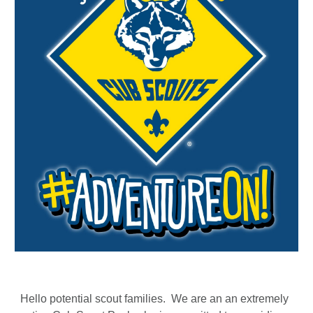
Hello potential scout families. We are an an extremely