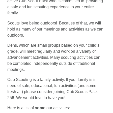
active Cub Scout Pack who is committed to providing
a safe and fun scouting experience to your entire
family.
Scouts love being outdoors! Because of that, we will
hold as many of our meetings and activities as we can
outdoors.
Dens, which are small groups based on your child’s
grade, will meet regularly and work on a variety of
advancement activities. Many scouting activities can
be completed independently outside of traditional
meetings.
Cub Scouting is a family activity. If your family is in
need of safe, educational, fun activities (and some
fresh air) please consider joining Cub Scouts Pack
256. We would love to have you!
Here is a list of
some
our activities: