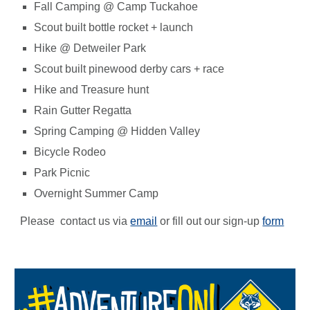
Fall Camping @ Camp Tuckahoe
Scout built
bottle
rocket + launch
Hike @ Detweiler Park
Scout built pinewood derby cars + race
Hike and Treasure hunt
Rain Gutter Regatta
Spring Camping @ Hidden Valley
Bicycle Rodeo
Park Picnic
Overnight Summer Camp
Please contact us via
email
or fill out our sign-up
form