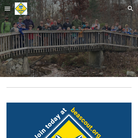
Skip to main content
Skip to navigation